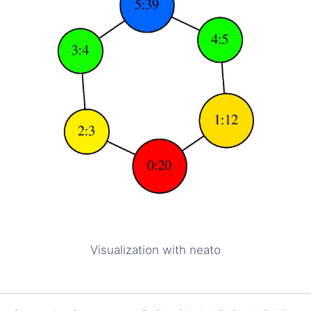
Visualization with neato