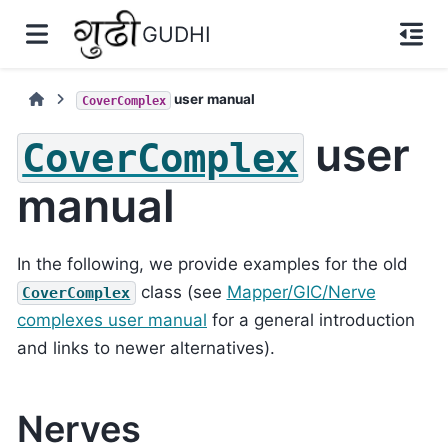
GUDHI
user manual
CoverComplex
user
CoverComplex
manual
In the following, we provide examples for the old
class (see
Mapper/GIC/Nerve
CoverComplex
complexes user manual
for a general introduction
and links to newer alternatives).
Nerves