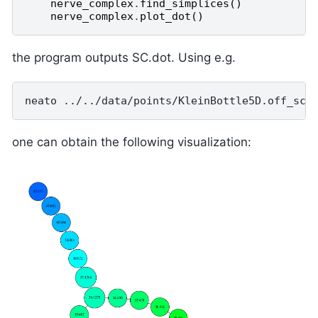
nerve_complex
.
find_simplices
()
nerve_complex
.
plot_dot
()
the program outputs SC.dot. Using e.g.
one can obtain the following visualization: