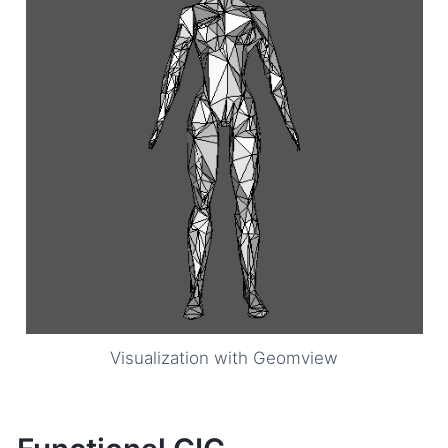
Visualization with Geomview