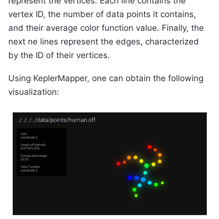
represent the vertices. Each line contains the
vertex ID, the number of data points it contains,
and their average color function value. Finally, the
next ne lines represent the edges, characterized
by the ID of their vertices.
Using KeplerMapper, one can obtain the following
visualization: