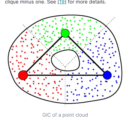
clique minus one. See
[
19
]
for more details.
GIC of a point cloud