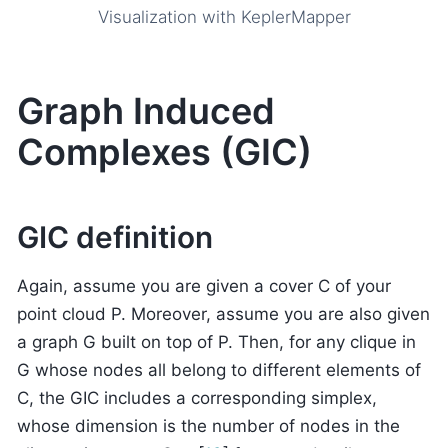
Visualization with KeplerMapper
Graph Induced
Complexes (GIC)
GIC definition
Again, assume you are given a cover C of your
point cloud P. Moreover, assume you are also given
a graph G built on top of P. Then, for any clique in
G whose nodes all belong to different elements of
C, the GIC includes a corresponding simplex,
whose dimension is the number of nodes in the