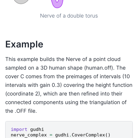
Nerve of a double torus
Example
This example builds the Nerve of a point cloud
sampled on a 3D human shape (human.off). The
cover C comes from the preimages of intervals (10
intervals with gain 0.3) covering the height function
(coordinate 2), which are then refined into their
connected components using the triangulation of
the .OFF file.
import
gudhi
nerve_complex
=
gudhi
.
CoverComplex
()