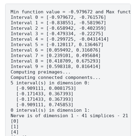
Min function value = -0.979672 and Max functio
Interval 0 = [-0.979672, -0.761576]

Interval 1 = [-0.838551, -0.581967]

Interval 2 = [-0.658942, -0.402359]

Interval 3 = [-0.479334, -0.22275]

Interval 4 = [-0.299725, -0.0431414]

Interval 5 = [-0.120117, 0.136467]

Interval 6 = [0.059492, 0.316076]

Interval 7 = [0.239101, 0.495684]

Interval 8 = [0.418709, 0.675293]

Interval 9 = [0.598318, 0.816414]

Computing preimages...

Computing connected components...

5 interval(s) in dimension 0:

  [-0.909111, 0.0081753]

  [-0.171433, 0.367393]

  [-0.171433, 0.367393]

  [-0.909111, 0.745853]

0 interval(s) in dimension 1:

Nerve is of dimension 1 - 41 simplices - 21 ve
[0]

[1]

[4]
