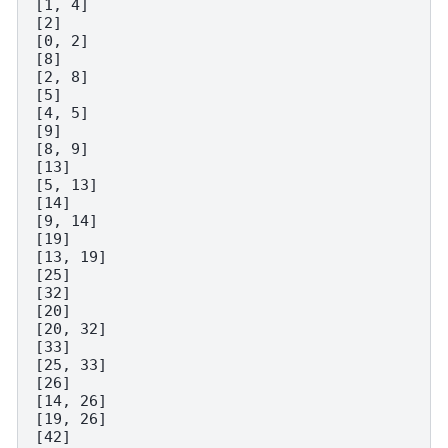
[1, 4]

[2]

[0, 2]

[8]

[2, 8]

[5]

[4, 5]

[9]

[8, 9]

[13]

[5, 13]

[14]

[9, 14]

[19]

[13, 19]

[25]

[32]

[20]

[20, 32]

[33]

[25, 33]

[26]

[14, 26]

[19, 26]

[42]
