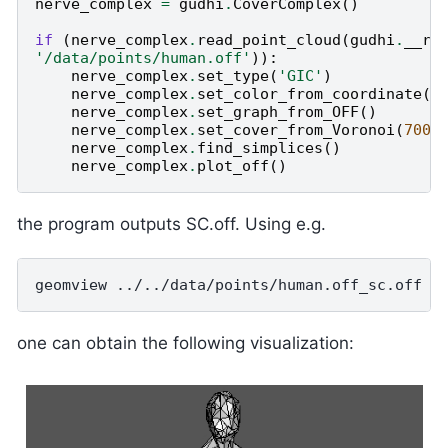
nerve_complex
=
gudhi
.
CoverComplex
()
if
(
nerve_complex
.
read_point_cloud
(
gudhi
.
__ro
'/data/points/human.off'
)):
nerve_complex
.
set_type
(
'GIC'
)
nerve_complex
.
set_color_from_coordinate
()
nerve_complex
.
set_graph_from_OFF
()
nerve_complex
.
set_cover_from_Voronoi
(
700
)
nerve_complex
.
find_simplices
()
nerve_complex
.
plot_off
()
the program outputs SC.off. Using e.g.
one can obtain the following visualization: