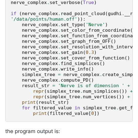
nerve_complex
.
set_verbose
(
True
)
if
(
nerve_complex
.
read_point_cloud
(
gudhi
.
__ro
'/data/points/human.off'
)):
nerve_complex
.
set_type
(
'Nerve'
)
nerve_complex
.
set_color_from_coordinate
(
2
nerve_complex
.
set_function_from_coordinat
nerve_complex
.
set_graph_from_OFF
()
nerve_complex
.
set_resolution_with_interva
nerve_complex
.
set_gain
(
0.3
)
nerve_complex
.
set_cover_from_function
()
nerve_complex
.
find_simplices
()
nerve_complex
.
write_info
()
simplex_tree
=
nerve_complex
.
create_simpl
nerve_complex
.
compute_PD
()
result_str
=
'Nerve is of dimension '
+
r
repr
(
simplex_tree
.
num_simplices
())
+
repr
(
simplex_tree
.
num_vertices
())
+
'
print
(
result_str
)
for
filtered_value
in
simplex_tree
.
get_fi
print
(
filtered_value
[
0
])
the program output is: