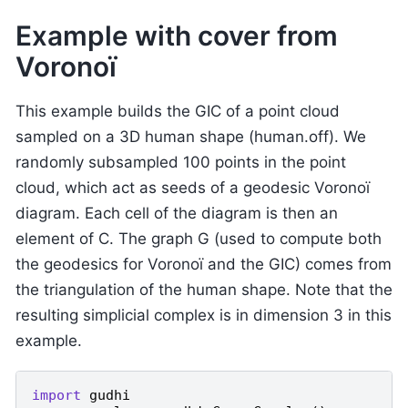
Example with cover from
Voronoï
This example builds the GIC of a point cloud
sampled on a 3D human shape (human.off). We
randomly subsampled 100 points in the point
cloud, which act as seeds of a geodesic Voronoï
diagram. Each cell of the diagram is then an
element of C. The graph G (used to compute both
the geodesics for Voronoï and the GIC) comes from
the triangulation of the human shape. Note that the
resulting simplicial complex is in dimension 3 in this
example.
import
gudhi