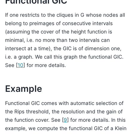
Functional GIC
If one restricts to the cliques in G whose nodes all
belong to preimages of consecutive intervals
(assuming the cover of the height function is
minimal, i.e. no more than two intervals can
intersect at a time), the GIC is of dimension one,
i.e. a graph. We call this graph the functional GIC.
See
[
10
]
for more details.
Example
Functional GIC comes with automatic selection of
the Rips threshold, the resolution and the gain of
the function cover. See
[
9
]
for more details. In this
example, we compute the functional GIC of a Klein