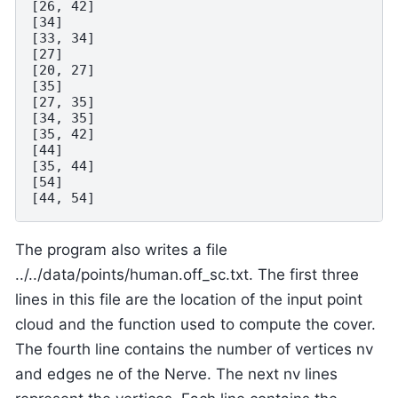
[26, 42]

[34]

[33, 34]

[27]

[20, 27]

[35]

[27, 35]

[34, 35]

[35, 42]

[44]

[35, 44]

[54]

The program also writes a file
../../data/points/human.off_sc.txt. The first three
lines in this file are the location of the input point
cloud and the function used to compute the cover.
The fourth line contains the number of vertices nv
and edges ne of the Nerve. The next nv lines