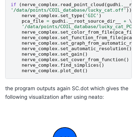
if
(
nerve_complex
.
read_point_cloud
(
gudhi
.
__ro
'/data/points/COIL_database/lucky_cat.off'
)):
nerve_complex
.
set_type
(
'GIC'
)
pca_file
=
gudhi
.
__root_source_dir__
+
 \

'/data/points/COIL_database/lucky_cat_PCA
nerve_complex
.
set_color_from_file
(
pca_fil
nerve_complex
.
set_function_from_file
(
pca_
nerve_complex
.
set_graph_from_automatic_ri
nerve_complex
.
set_automatic_resolution
()
nerve_complex
.
set_gain
()
nerve_complex
.
set_cover_from_function
()
nerve_complex
.
find_simplices
()
nerve_complex
.
plot_dot
()
the program outputs again SC.dot which gives the
following visualization after using neato: