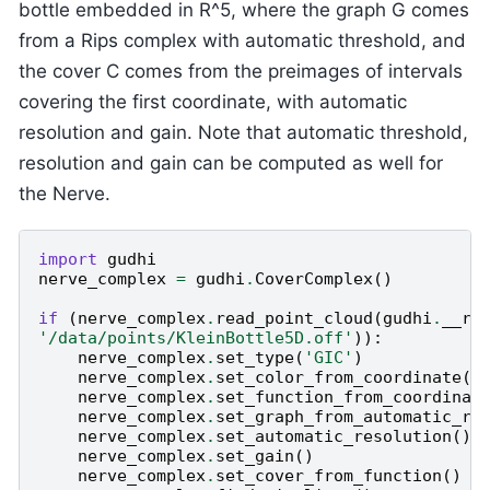
bottle embedded in R^5, where the graph G comes
from a Rips complex with automatic threshold, and
the cover C comes from the preimages of intervals
covering the first coordinate, with automatic
resolution and gain. Note that automatic threshold,
resolution and gain can be computed as well for
the Nerve.
import
gudhi
nerve_complex
=
gudhi
.
CoverComplex
()
if
(
nerve_complex
.
read_point_cloud
(
gudhi
.
__ro
'/data/points/KleinBottle5D.off'
)):
nerve_complex
.
set_type
(
'GIC'
)
nerve_complex
.
set_color_from_coordinate
(
0
nerve_complex
.
set_function_from_coordinat
nerve_complex
.
set_graph_from_automatic_ri
nerve_complex
.
set_automatic_resolution
()
nerve_complex
.
set_gain
()
nerve_complex
.
set_cover_from_function
()