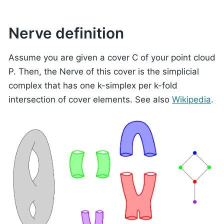
Nerve definition
Assume you are given a cover C of your point cloud
P. Then, the Nerve of this cover is the simplicial
complex that has one k-simplex per k-fold
intersection of cover elements. See also
Wikipedia
.