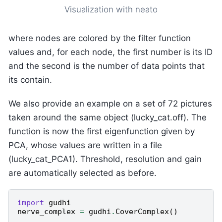
Visualization with neato
where nodes are colored by the filter function
values and, for each node, the first number is its ID
and the second is the number of data points that
its contain.
We also provide an example on a set of 72 pictures
taken around the same object (lucky_cat.off). The
function is now the first eigenfunction given by
PCA, whose values are written in a file
(lucky_cat_PCA1). Threshold, resolution and gain
are automatically selected as before.
import
gudhi
nerve_complex
=
gudhi
.
CoverComplex
()