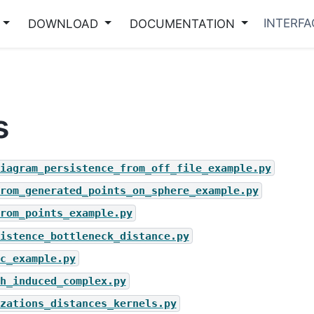
INTERFA
DOWNLOAD
DOCUMENTATION
s
iagram_persistence_from_off_file_example.py
rom_generated_points_on_sphere_example.py
rom_points_example.py
istence_bottleneck_distance.py
c_example.py
h_induced_complex.py
zations_distances_kernels.py