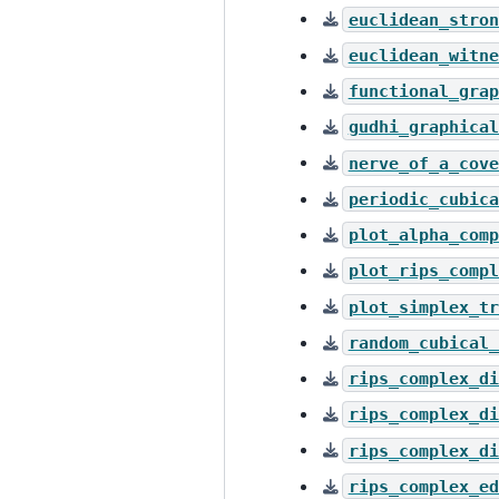
euclidean_stron
euclidean_witne
functional_grap
gudhi_graphical
nerve_of_a_cove
periodic_cubica
plot_alpha_comp
plot_rips_compl
plot_simplex_tr
random_cubical_
rips_complex_di
rips_complex_di
rips_complex_di
rips_complex_ed