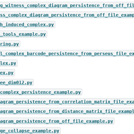
g_witness_complex_diagram_persistence_from_off_fi
ss_complex_diagram_persistence_from_off_file_exam
h_induced_complex.py
_tools_example.py
ring.py
l_complex_barcode_persistence_from_perseus_file_e
lex.py
ex.py
ee_dim012.py
complex_persistence_example.py
agram_persistence_from_correlation_matrix_file_ex
agram_persistence_from_distance_matrix_file_examp
agram_persistence_from_off_file_example.py
ge_collapse_example.py