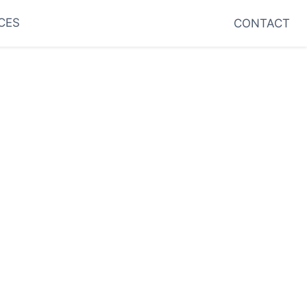
CES
CONTACT