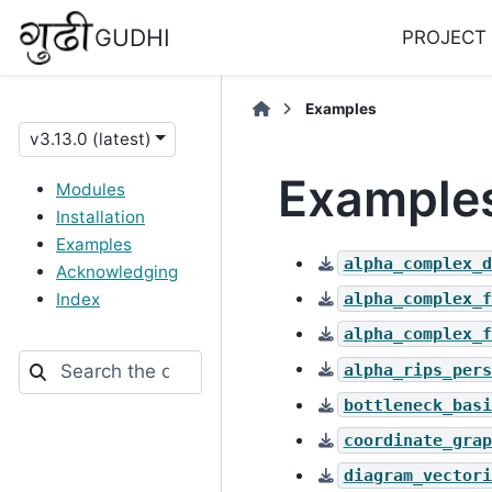
GUDHI
PROJECT
Examples
v3.13.0 (latest)
Example
Modules
Installation
Examples
alpha_complex_d
Acknowledging
alpha_complex_f
Index
alpha_complex_f
alpha_rips_pers
bottleneck_basi
coordinate_grap
diagram_vectori