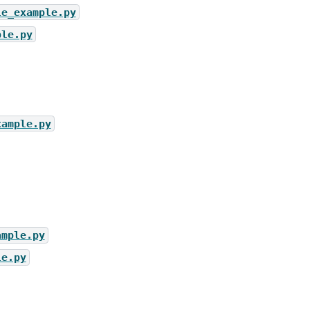
le_example.py
ple.py
xample.py
ample.py
le.py