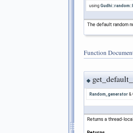
using
Gudhi::random:
The default random n
Function Document
get_default
◆
Random_generator
& 
Returns a thread-loca
Returns