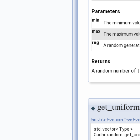
Parameters
min
The minimum value
max
The maximum value 
rng
A random generator
Returns
A random number of 
get_uniform
◆
template<typename Type, ty
std::vector< Type >
Gudhi::random::get_un