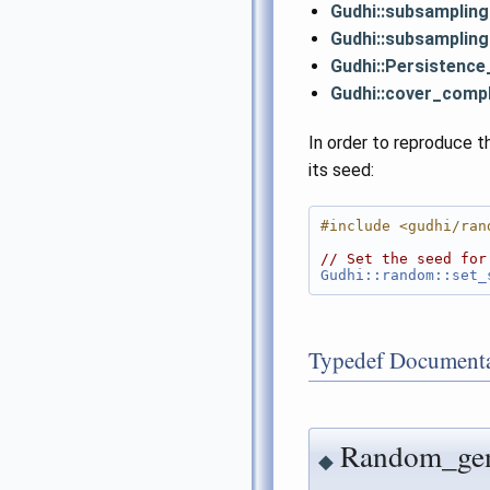
Gudhi::subsamplin
Gudhi::subsamplin
Gudhi::Persistence
Gudhi::cover_comp
In order to reproduce t
its seed:
#include <gudhi/ran
// Set the seed for
Gudhi::random::set_
Typedef Documenta
Random_gen
◆