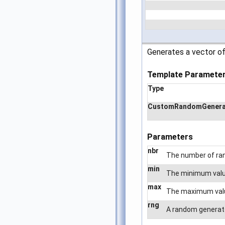
Generates a vector of
Template Paramete
Type
CustomRandomGenera
Parameters
nbr
The number of ra
min
The minimum value
max
The maximum value 
rng
A random generator