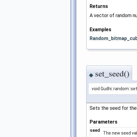
Returns
A vector of random n
Examples
Random_bitmap_cub
set_seed()
◆
void Gudhi::random::s
Sets the seed for the
Parameters
seed
The new seed val