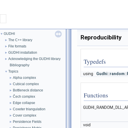
CONTACT
GUDHI
▼
Reproducibility
GUDHI
The C++ library
►
File formats
►
GUDHI installation
►
PROJECT
Acknowledging the GUDHI library
►
Typedefs
Bibliography
DOWNLOAD
Topics
▼
using
Gudhi::random:
Alpha complex
►
DOCUMENTATION
Cubical complex
►
Bottleneck distance
►
Functions
Čech complex
INTERFACES
►
Edge collapse
►
GUDHI_RANDOM_DLL_A
Coxeter triangulation
►
Cover complex
►
Persistence Fields
►
void