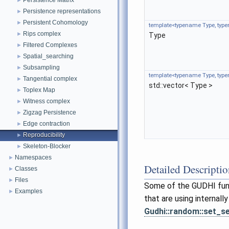
Persistence Matrix
►
Persistence representations
►
Persistent Cohomology
►
template<typename Type, ty
Rips complex
►
Type
Filtered Complexes
►
Spatial_searching
►
Subsampling
►
template<typename Type, ty
Tangential complex
►
std::vector< Type >
Toplex Map
►
Witness complex
►
Zigzag Persistence
►
Edge contraction
►
Reproducibility
►
Skeleton-Blocker
►
Namespaces
►
Detailed Descripti
Classes
►
Files
►
Some of the GUDHI funct
Examples
►
that are using internall
Gudhi::random::set_s