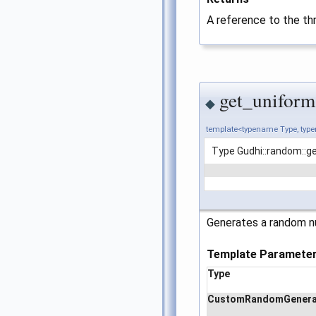
A reference to the th
get_uniform
◆
template<typename Type, ty
Type Gudhi::random::g
Generates a random nu
Template Paramete
Type
CustomRandomGenera