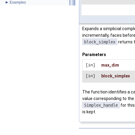
►
Examples
Expands a simplicial comple
incrementally, faces befor
block_simplex
returns t
Parameters
[in]
max_dim
[in]
block_simplex
The function identifies a ca
value corresponding to the 
Simplex_handle
for this
is kept.