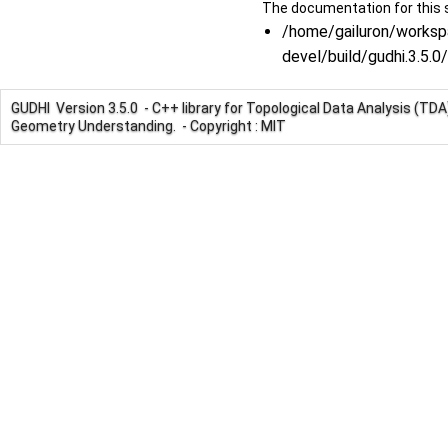
The documentation for this s
/home/gailuron/worksp
devel/build/gudhi.3.5
GUDHI Version 3.5.0 - C++ library for Topological Data Analysis (TD
Geometry Understanding. - Copyright : MIT