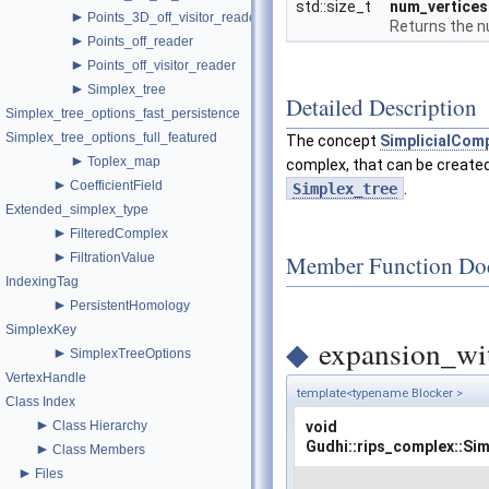
std::size_t
num_vertices
►
Points_3D_off_visitor_reader
Returns the nu
►
Points_off_reader
►
Points_off_visitor_reader
►
Simplex_tree
Detailed Description
Simplex_tree_options_fast_persistence
Simplex_tree_options_full_featured
The concept
SimplicialCom
►
Toplex_map
complex, that can be create
►
CoefficientField
Simplex_tree
.
Extended_simplex_type
►
FilteredComplex
►
Member Function Do
FiltrationValue
IndexingTag
►
PersistentHomology
SimplexKey
◆
expansion_wit
►
SimplexTreeOptions
VertexHandle
template<typename Blocker >
Class Index
►
Class Hierarchy
void
Gudhi::rips_complex::Si
►
Class Members
►
Files