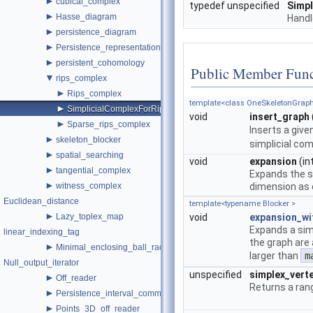
►
cubical_complex
typedef unspecified
Simp
►
Hasse_diagram
Handl
►
persistence_diagram
►
Persistence_representations
►
persistent_cohomology
Public Member Func
▼
rips_complex
►
Rips_complex
template<class OneSkeletonGraph
►
SimplicialComplexForRips
void
insert_graph
►
Sparse_rips_complex
Inserts a give
►
skeleton_blocker
simplicial com
►
spatial_searching
void
expansion
(in
►
tangential_complex
Expands the si
►
witness_complex
dimension as 
Euclidean_distance
template<typename Blocker >
►
Lazy_toplex_map
void
expansion_wi
Expands a simp
linear_indexing_tag
the graph are
►
Minimal_enclosing_ball_radius
larger than
m
Null_output_iterator
unspecified
simplex_vert
►
Off_reader
Returns a rang
►
Persistence_interval_common
►
Points_3D_off_reader