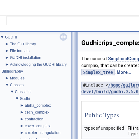
CONTACT
▼
GUDHI
GUDHI
Gudhi::rips_comple
►
The C++ library
►
File formats
►
GUDHI installation
The concept
SimplicialCom
PROJECT
►
Acknowledging the GUDHI library
complex, that can be create
Bibliography
Simplex_tree
.
More...
DOWNLOAD
►
Modules
▼
#include <
/home/gailur
Classes
DOCUMENTATION
▼
devel/build/gudhi.3.5.0
Class List
▼
Gudhi
►
INTERFACES
alpha_complex
►
cech_complex
Public Types
►
contraction
►
cover_complex
typedef unspecified
Filtr
►
coxeter_triangulation
Type 