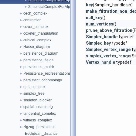
SimplicialComplexForAlpha
►
key
(Simplex_handle sh)
SimplicialComplexForAlpha3d
►
make_filtration_non_de
cech_complex
►
null_key
()
contraction
►
num_vertices
()
cover_complex
►
prune_above_filtration
(F
coxeter_triangulation
►
Simplex_handle
typedef
cubical_complex
►
Simplex_key
typedef
Hasse_diagram
►
Simplex_vertex_range
ty
persistence_diagram
►
simplex_vertex_range
(S
persistence_fields
►
Vertex_handle
typedef
persistence_matrix
►
Persistence_representations
►
persistent_cohomology
►
rips_complex
►
simplex_tree
►
skeleton_blocker
►
spatial_searching
►
tangential_complex
►
witness_complex
►
zigzag_persistence
►
Euclidean_distance