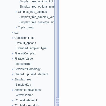
Simplex_tree_options_full_featured
Simplex_tree_options_minimal
Simplex_tree_siblings
►
Simplex_tree_simplex_vertex_iterator
Simplex_tree_skeleton_simplex_iterator
Toplex_map
►
std
►
CoefficientField
►
Default_options
Extended_simplex_type
FilteredComplex
►
FiltrationValue
►
IndexingTag
PersistentHomology
►
Shared_Zp_field_element
►
Simplex_tree
►
SimplexKey
SimplexTreeOptions
►
VertexHandle
Z2_field_element
►
Z2_field_operators
►