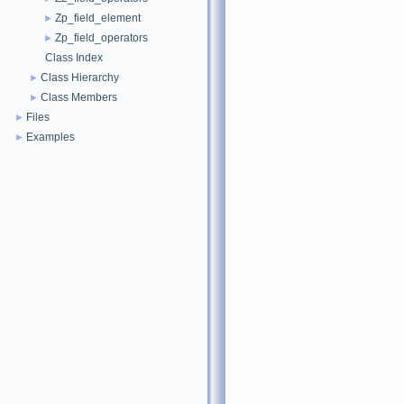
Zp_field_element
►
Zp_field_operators
►
Class Index
Class Hierarchy
►
Class Members
►
Files
►
Examples
►