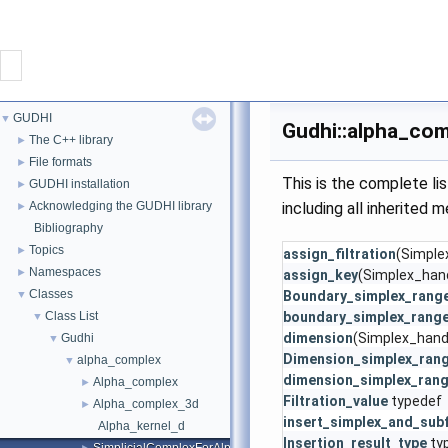
CONTACT
GUDHI
▼
Gudhi::alpha_com
GUDHI
The C++ library
►
File formats
►
This is the complete l
GUDHI installation
►
PROJECT
Acknowledging the GUDHI library
including all inherited 
►
Bibliography
DOWNLOAD
Topics
►
assign_filtration
(Simplex
Namespaces
►
assign_key
(Simplex_hand
DOCUMENTATION
Classes
▼
Boundary_simplex_rang
Class List
boundary_simplex_rang
▼
dimension
(Simplex_hand
Gudhi
INTERFACES
▼
Dimension_simplex_ran
alpha_complex
▼
dimension_simplex_ran
Alpha_complex
►
Filtration_value
typedef
Alpha_complex_3d
►
insert_simplex_and_sub
Alpha_kernel_d
Insertion_result_type
ty