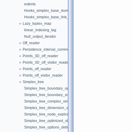
extents
Hooks_simplex_base_dummy
Hooks_simplex_base_link_nodes
Lazy_toplex_map
►
linear_indexing_tag
Null_output_iterator
Off_reader
►
Persistence_interval_common
►
Points_3D_off_reader
►
Points_3D_off_visitor_reader
►
Points_off_reader
►
Points_off_visitor_reader
►
Simplex_tree
►
Simplex_tree_boundary_opposite_vertex_simplex_iterator
Simplex_tree_boundary_simplex_iterator
Simplex_tree_complex_simplex_iterator
Simplex_tree_dimension_simplex_iterator
Simplex_tree_node_explicit_storage
Simplex_tree_optimized_star_simplex_iterator
Simplex_tree_options_default