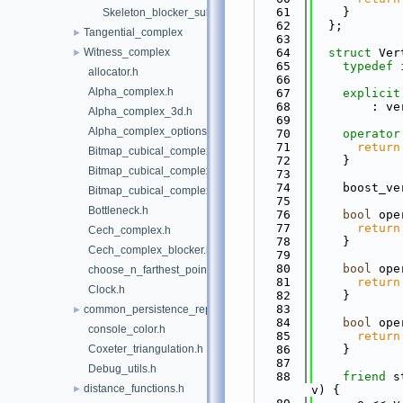
   61
    }
Skeleton_blocker_sub_complex.h
   62
  };
Tangential_complex
►
   63
Witness_complex
   64
struct 
Ver
►
   65
typedef
allocator.h
   66
Alpha_complex.h
   67
explicit
   68
        : ve
Alpha_complex_3d.h
   69
Alpha_complex_options.h
   70
operator
   71
return
Bitmap_cubical_complex.h
   72
    }
Bitmap_cubical_complex_base.h
   73
   74
    boost_ve
Bitmap_cubical_complex_periodic_boundary_conditions_base.
   75
Bottleneck.h
   76
bool
 ope
   77
return
Cech_complex.h
   78
    }
Cech_complex_blocker.h
   79
   80
bool
 ope
choose_n_farthest_points.h
   81
return
Clock.h
   82
    }
   83
common_persistence_representations.h
►
   84
bool
 ope
console_color.h
   85
return
Coxeter_triangulation.h
   86
    }
   87
Debug_utils.h
   88
friend
 s
distance_functions.h
►
v) {