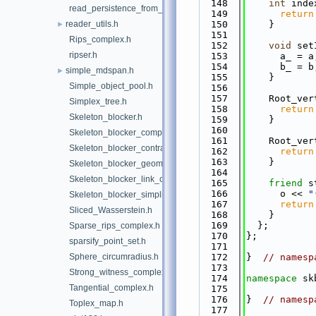
  148
int
 inde
read_persistence_from_file.h
  149
return
reader_utils.h
  150
    }
►
  151
Rips_complex.h
  152
void
 set
ripser.h
  153
      a_ = a
  154
      b_ = b
simple_mdspan.h
►
  155
    }
Simple_object_pool.h
  156
  157
    Root_ver
Simplex_tree.h
  158
return
Skeleton_blocker.h
  159
    }
  160
Skeleton_blocker_complex.h
  161
    Root_ver
Skeleton_blocker_contractor.h
  162
return
  163
    }
Skeleton_blocker_geometric_complex.h
  164
Skeleton_blocker_link_complex.h
  165
friend
 s
  166
      o << 
"
Skeleton_blocker_simplifiable_complex.h
  167
return
Sliced_Wasserstein.h
  168
    }
  169
  };
Sparse_rips_complex.h
  170
};
sparsify_point_set.h
  171
Sphere_circumradius.h
  172
}  
// namesp
  173
Strong_witness_complex.h
  174
namespace 
sk
Tangential_complex.h
  175
  176
}  
// namesp
Toplex_map.h
  177