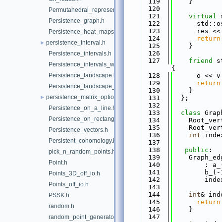
  119
    }
  120
Permutahedral_representation.h
  121
virtual
 
Persistence_graph.h
  122
      std::o
  123
      res <<
Persistence_heat_maps.h
  124
return
persistence_interval.h
►
  125
    }
  126
Persistence_intervals.h
  127
friend
 s
Persistence_intervals_with_distances.h
{
Persistence_landscape.h
  128
      o << v
  129
return
Persistence_landscape_on_grid.h
  130
    }
persistence_matrix_options.h
►
  131
  };
  132
Persistence_on_a_line.h
  133
class 
Grap
Persistence_on_rectangle.h
  134
    Root_ver
  135
    Root_ver
Persistence_vectors.h
  136
int
 inde
Persistent_cohomology.h
  137
  138
public
:
pick_n_random_points.h
  139
    Graph_ed
Point.h
  140
        : a_
  141
        b_(-
Points_3D_off_io.h
  142
        inde
Points_off_io.h
  143
  144
int
& ind
PSSK.h
  145
return
random.h
  146
    }
  147
random_point_generators.h