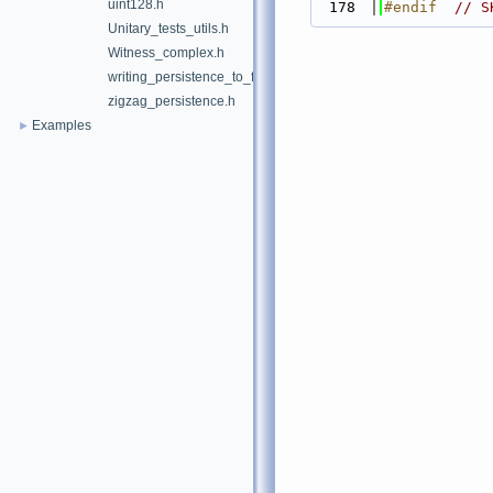
uint128.h
  178
#endif  
// S
Unitary_tests_utils.h
Witness_complex.h
writing_persistence_to_file.h
zigzag_persistence.h
Examples
►