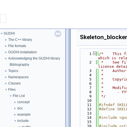
CONTACT
GUDHI
▼
Skeleton_blocker
GUDHI
The C++ library
►
File formats
►
GUDHI installation
►
    1
/*    This f
PROJECT
which is rel
Acknowledging the GUDHI library
►
    2
 *    See fi
Bibliography
license deta
DOWNLOAD
    3
 *    Author
Topics
►
    4
 *
Namespaces
►
    5
 *    Copyri
DOCUMENTATION
Classes
    6
 *
►
    7
 *    Modifi
Files
▼
    8
 *      - YY
File List
INTERFACES
▼
    9
 */
   10
concept
►
   11
#ifndef SKEL
doc
►
   12
#define SKEL
   13
example
►
   14
#include <gu
include
▼
   15
   16
#include <st