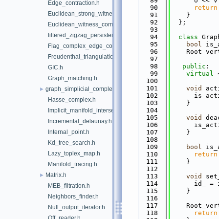
   89
      o << v
Edge_contraction.h
   90
return
Euclidean_strong_witness_complex.h
   91
    }
   92
  };
Euclidean_witness_complex.h
   93
filtered_zigzag_persistence.h
   94
class 
Grap
   95
bool
 is_
Flag_complex_edge_collapser.h
   96
    Root_ver
Freudenthal_triangulation.h
   97
   98
public
:
GIC.h
   99
virtual
 
Graph_matching.h
  100
  101
void
 act
graph_simplicial_complex.h
►
  102
      is_act
Hasse_complex.h
  103
    }
  104
Implicit_manifold_intersection_oracle.h
  105
void
 dea
Incremental_delaunay.h
  106
      is_act
Internal_point.h
  107
    }
  108
Kd_tree_search.h
  109
bool
 is_
Lazy_toplex_map.h
  110
return
  111
    }
Manifold_tracing.h
  112
Matrix.h
►
  113
void
 set
  114
      id_ = 
MEB_filtration.h
  115
    }
Neighbors_finder.h
  116
  117
    Root_ver
Null_output_iterator.h
  118
return
Off_reader.h