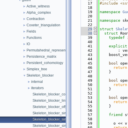
gudhi
▼
   17
#include <ss
Active_witness
►
   18
   19
namespace 
Gu
Alpha_complex
►
   20
Contraction
►
   21
namespace 
sk
   22
Coxeter_triangulation
►
   29
struct 
Skele
Fields
►
   38
struct 
Roo
   39
typedef
Functions
►
   40
IO
►
   41
explicit
Permutahedral_representation
   42
        : ve
►
   43
    boost_ve
Persistence_matrix
►
   44
Persistent_cohomology
►
   45
bool
 ope
   46
return
Simplex_tree
►
   47
    }
Skeleton_blocker
▼
   48
   49
bool
 ope
internal
►
   50
return
iterators
►
   51
    }
   52
Skeleton_blocker_complex_visitor.h
   53
bool
 ope
Skeleton_blocker_link_superior.h
   54
return
   55
    }
Skeleton_blocker_off_io.h
   56
Skeleton_blocker_simple_geometric_traits.h
   57
friend
 s
   58
Skeleton_blocker_simple_traits.h
   59
      o << v
Skeleton_blocker_simplex.h
   60
return